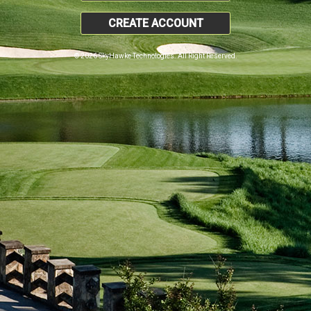
CREATE ACCOUNT
© 2026 SkyHawke Technologies. All Right Reserved.