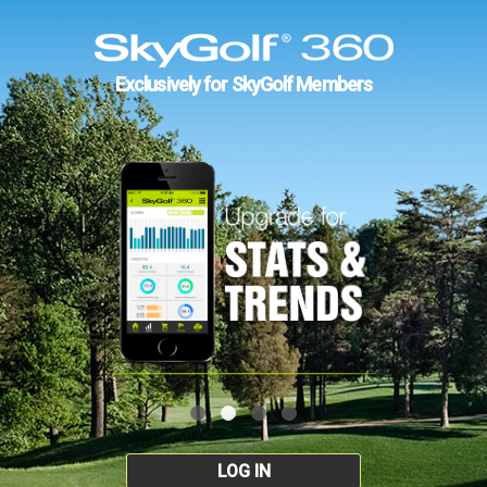
Exclusively for SkyGolf Members
LOG IN