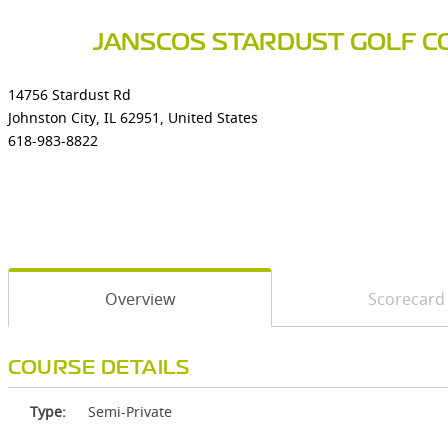
JANSCOS STARDUST GOLF C
14756 Stardust Rd
Johnston City, IL 62951, United States
618-983-8822
Overview
Scorecard
COURSE DETAILS
Type:
Semi-Private