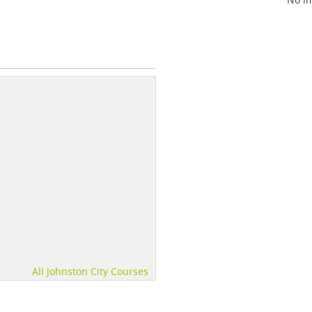
All Johnston City Courses