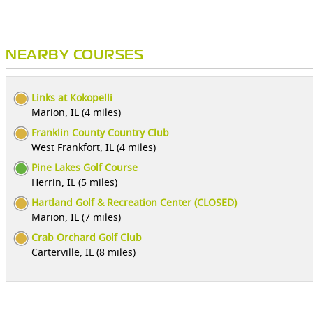
NEARBY COURSES
Links at Kokopelli
Marion, IL (4 miles)
Franklin County Country Club
West Frankfort, IL (4 miles)
Pine Lakes Golf Course
Herrin, IL (5 miles)
Hartland Golf & Recreation Center (CLOSED)
Marion, IL (7 miles)
Crab Orchard Golf Club
Carterville, IL (8 miles)