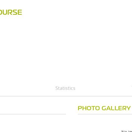
OURSE
Statistics
PHOTO GALLERY
No im