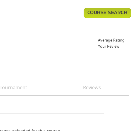
COURSE SEARCH
Average Rating
Your Review
Tournament
Reviews
ages uploaded for this course.