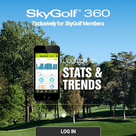
Exclusively for SkyGolf Members
LOG IN