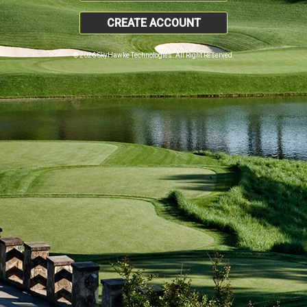
CREATE ACCOUNT
© 2026 SkyHawke Technologies. All Right Reserved.