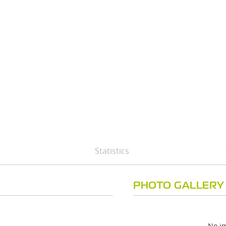
Statistics
PHOTO GALLERY
No im