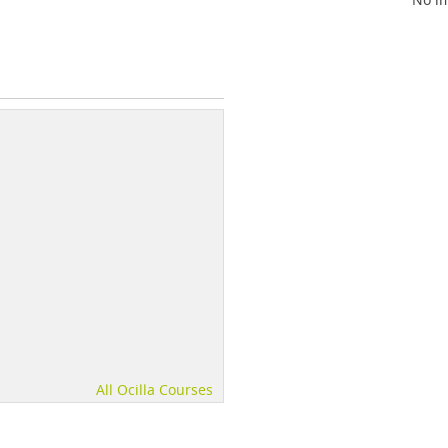
All Ocilla Courses