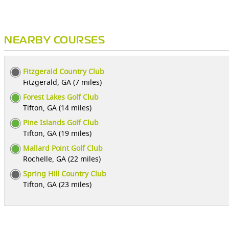
NEARBY COURSES
Fitzgerald Country Club
Fitzgerald, GA (7 miles)
Forest Lakes Golf Club
Tifton, GA (14 miles)
Pine Islands Golf Club
Tifton, GA (19 miles)
Mallard Point Golf Club
Rochelle, GA (22 miles)
Spring Hill Country Club
Tifton, GA (23 miles)