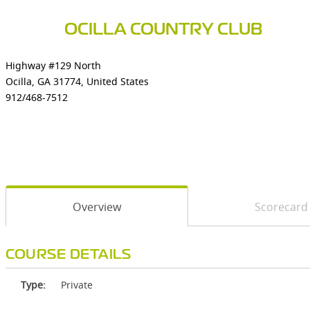
OCILLA COUNTRY CLUB
Highway #129 North
Ocilla, GA 31774, United States
912/468-7512
Overview
Scorecard
COURSE DETAILS
Type:
Private