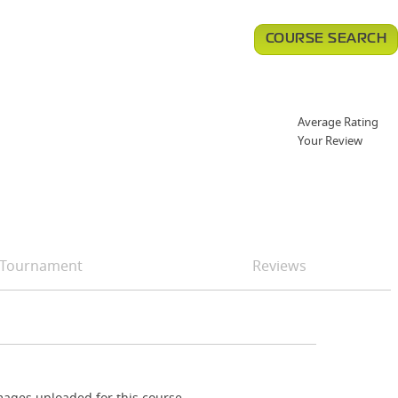
COURSE SEARCH
Average Rating
Your Review
Tournament
Reviews
ages uploaded for this course.