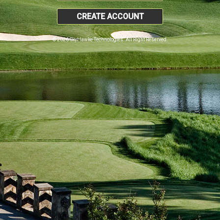
CREATE ACCOUNT
© 2026 SkyHawke Technologies. All Right Reserved.