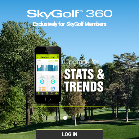
Exclusively for SkyGolf Members
LOG IN