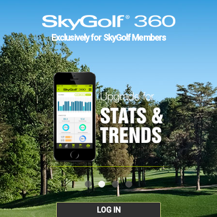
Exclusively for SkyGolf Members
LOG IN