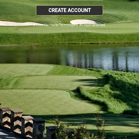
CREATE ACCOUNT
© 2026 SkyHawke Technologies. All Right Reserved.