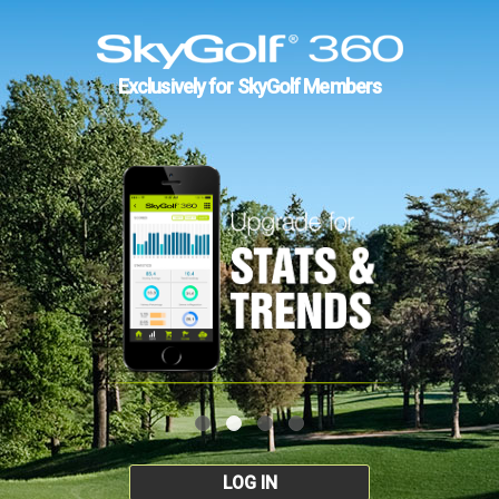
Exclusively for SkyGolf Members
LOG IN