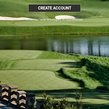
CREATE ACCOUNT
© 2026 SkyHawke Technologies. All Right Reserved.