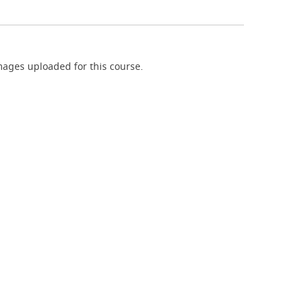
ages uploaded for this course.