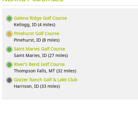
Galena Ridge Golf Course
Kellogg, ID (4 miles)
Pinehurst Golf Course
Pinehurst, ID (8 miles)
Saint Maries Golf Course
Saint Maries, ID (27 miles)
River's Bend Golf Course
Thompson Falls, MT (32 miles)
Gozzer Ranch Golf & Lake Club
Harrison, ID (33 miles)