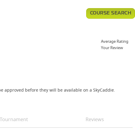
COURSE SEARCH
Average Rating
Your Review
e approved before they will be available on a SkyCaddie.
Tournament
Reviews