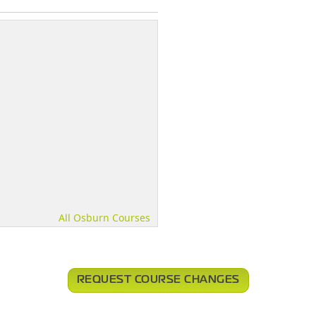
All Osburn Courses
REQUEST COURSE CHANGES