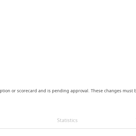
iption or scorecard and is pending approval. These changes must b
Statistics