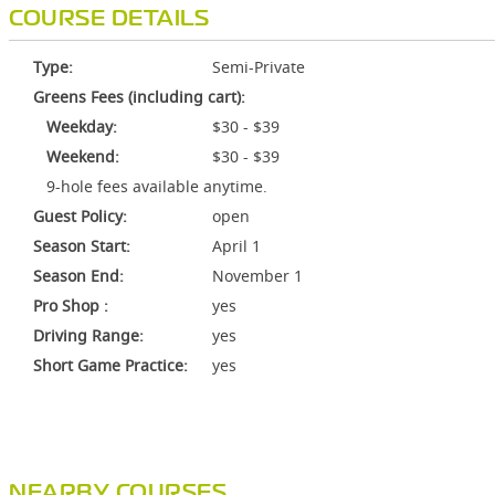
COURSE DETAILS
Type:
Semi-Private
Greens Fees (including cart):
Weekday:
$30 - $39
Weekend:
$30 - $39
9-hole fees available anytime.
Guest Policy:
open
Season Start:
April 1
Season End:
November 1
Pro Shop :
yes
Driving Range:
yes
Short Game Practice:
yes
NEARBY COURSES