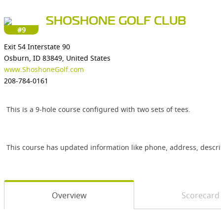
SHOSHONE GOLF CLUB
#9
Exit 54 Interstate 90
Osburn, ID 83849, United States
www.ShoshoneGolf.com
208-784-0161
This is a 9-hole course configured with two sets of tees.
This course has updated information like phone, address, descr
Overview
Scorecard