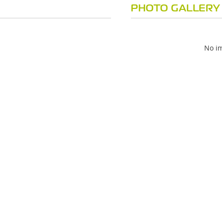
PHOTO GALLERY
No im