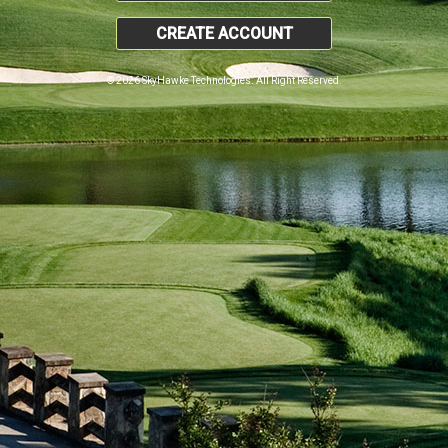
CREATE ACCOUNT
© 2026 SkyHawke Technologies. All Right Reserved.