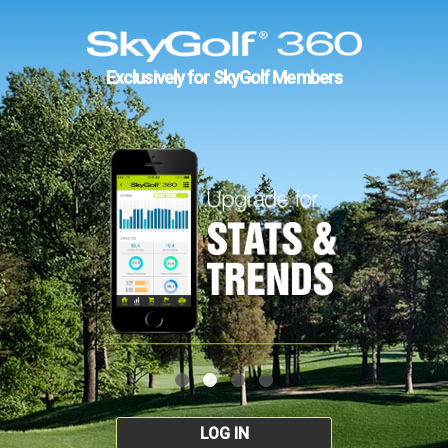
Exclusively for SkyGolf Members
LOG IN