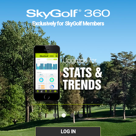
Exclusively for SkyGolf Members
LOG IN