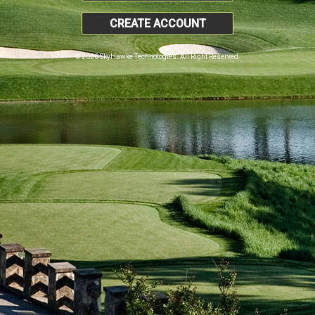
CREATE ACCOUNT
© 2026 SkyHawke Technologies. All Right Reserved.