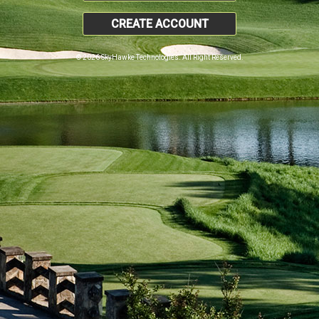
CREATE ACCOUNT
© 2026 SkyHawke Technologies. All Right Reserved.