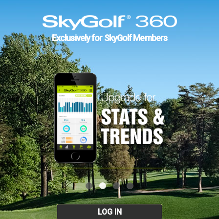
Exclusively for SkyGolf Members
LOG IN