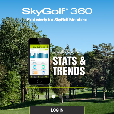
Exclusively for SkyGolf Members
LOG IN