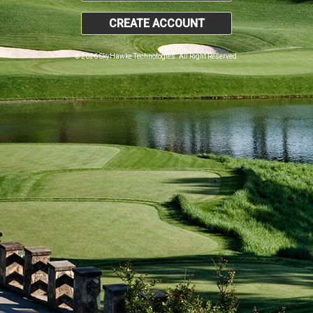
CREATE ACCOUNT
© 2026 SkyHawke Technologies. All Right Reserved.