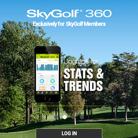
Exclusively for SkyGolf Members
LOG IN