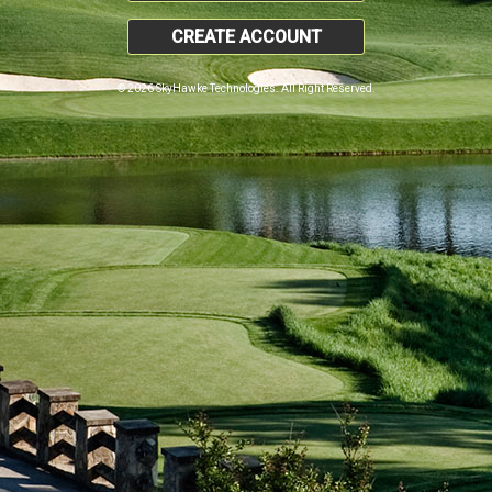
CREATE ACCOUNT
© 2026 SkyHawke Technologies. All Right Reserved.