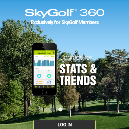
Exclusively for SkyGolf Members
LOG IN