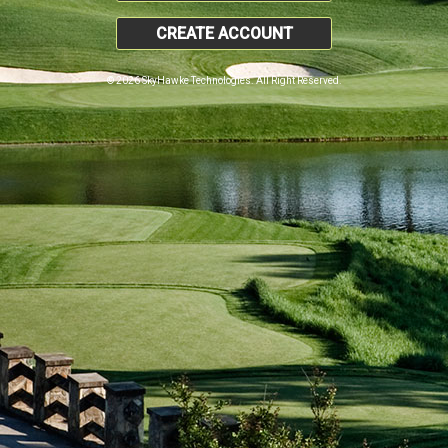
CREATE ACCOUNT
© 2026 SkyHawke Technologies. All Right Reserved.