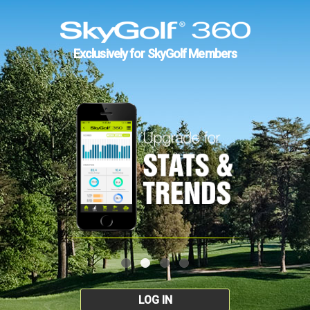
Exclusively for SkyGolf Members
LOG IN