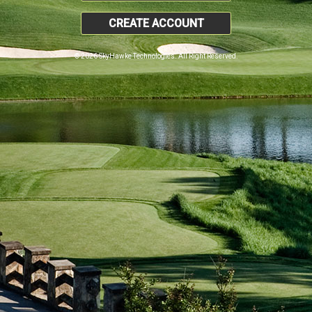
CREATE ACCOUNT
© 2026 SkyHawke Technologies. All Right Reserved.