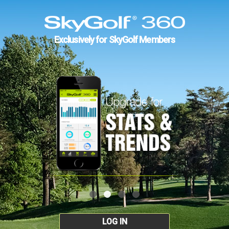
Exclusively for SkyGolf Members
LOG IN