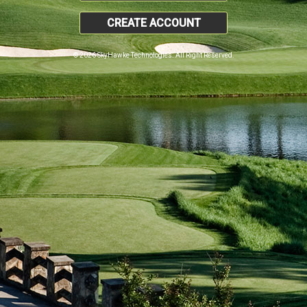
CREATE ACCOUNT
© 2026 SkyHawke Technologies. All Right Reserved.