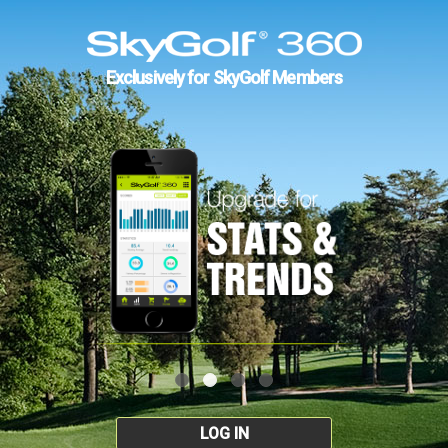
Exclusively for SkyGolf Members
LOG IN