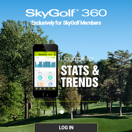
Exclusively for SkyGolf Members
LOG IN