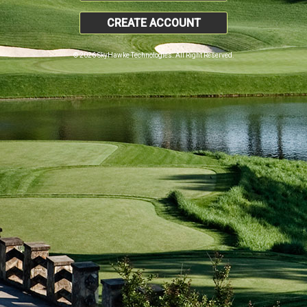
CREATE ACCOUNT
© 2026 SkyHawke Technologies. All Right Reserved.