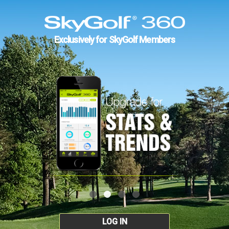
Exclusively for SkyGolf Members
LOG IN