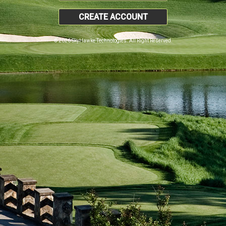
CREATE ACCOUNT
© 2026 SkyHawke Technologies. All Right Reserved.