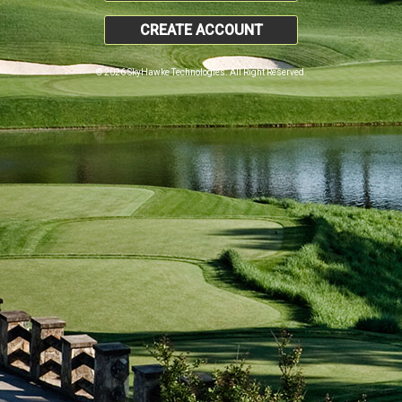
CREATE ACCOUNT
© 2026 SkyHawke Technologies. All Right Reserved.