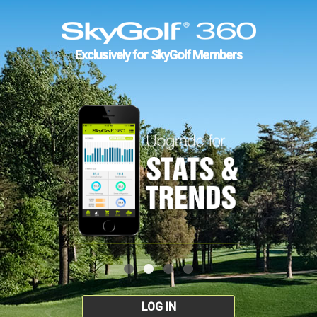
Exclusively for SkyGolf Members
LOG IN