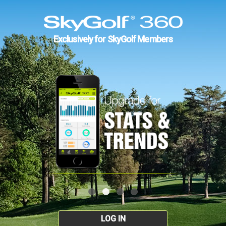
Exclusively for SkyGolf Members
LOG IN