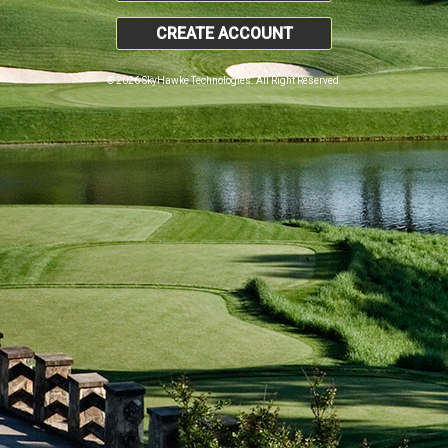
CREATE ACCOUNT
© 2026 SkyHawke Technologies. All Right Reserved.