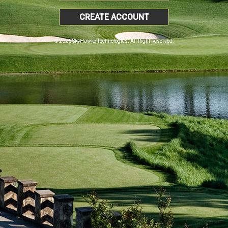
CREATE ACCOUNT
© 2026 SkyHawke Technologies. All Right Reserved.