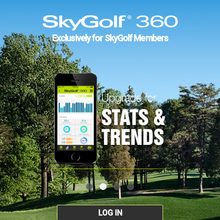
Exclusively for SkyGolf Members
LOG IN