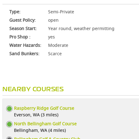
Type:
Semi-Private
Guest Policy:
open
Season Start:
Year round, weather permitting
Pro Shop :
yes
Water Hazards:
Moderate
Sand Bunkers:
Scarce
NEARBY COURSES
Raspberry Ridge Golf Course
Everson, WA (3 miles)
North Bellingham Golf Course
Bellingham, WA (4 miles)