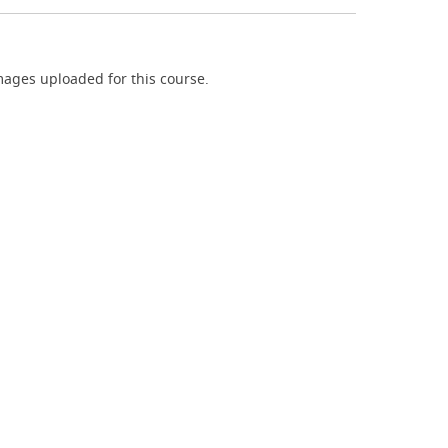
ages uploaded for this course.