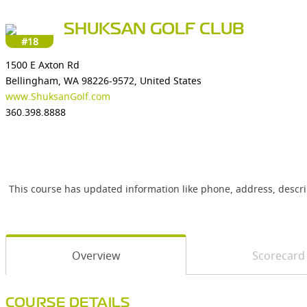
SHUKSAN GOLF CLUB
#18
1500 E Axton Rd
Bellingham, WA 98226-9572, United States
www.ShuksanGolf.com
360.398.8888
This course has updated information like phone, address, descr
Overview
Scorecard
COURSE DETAILS