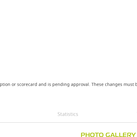
iption or scorecard and is pending approval. These changes must b
Statistics
PHOTO GALLERY