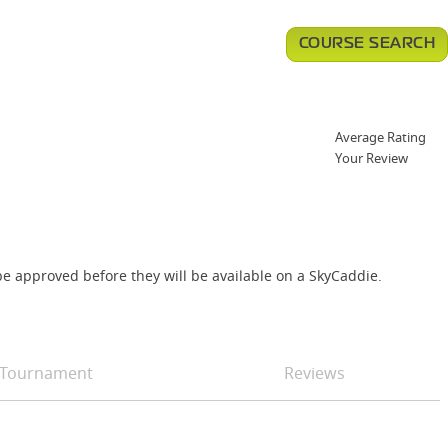
COURSE SEARCH
Average Rating
Your Review
e approved before they will be available on a SkyCaddie.
Tournament
Reviews