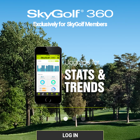
Exclusively for SkyGolf Members
LOG IN