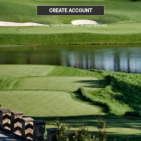
CREATE ACCOUNT
© 2026 SkyHawke Technologies. All Right Reserved.