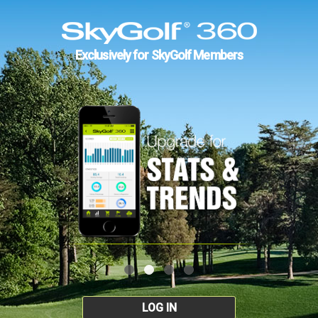
Exclusively for SkyGolf Members
LOG IN