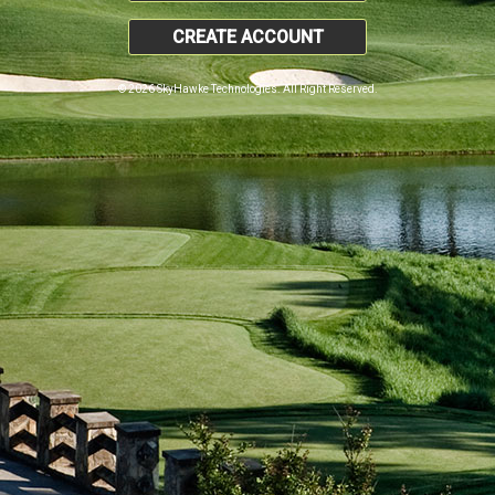
CREATE ACCOUNT
© 2026 SkyHawke Technologies. All Right Reserved.