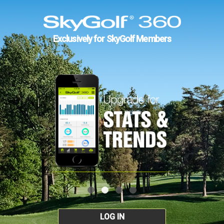
Exclusively for SkyGolf Members
LOG IN