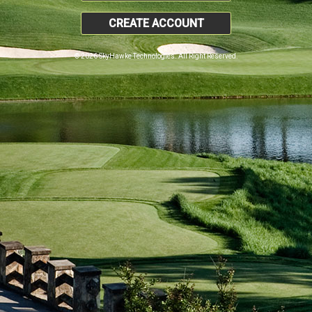
CREATE ACCOUNT
© 2026 SkyHawke Technologies. All Right Reserved.