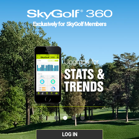
Exclusively for SkyGolf Members
LOG IN