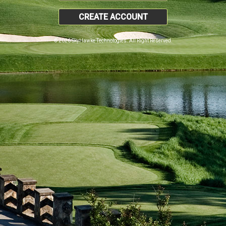
CREATE ACCOUNT
© 2026 SkyHawke Technologies. All Right Reserved.