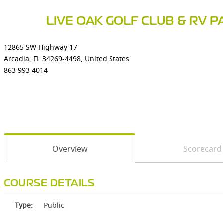
LIVE OAK GOLF CLUB & RV P
12865 SW Highway 17
Arcadia, FL 34269-4498, United States
863 993 4014
Overview
Scorecard
COURSE DETAILS
Type:
Public