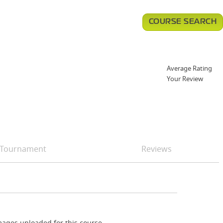
COURSE SEARCH
Average Rating
Your Review
Tournament
Reviews
ages uploaded for this course.