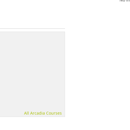
All Arcadia Courses