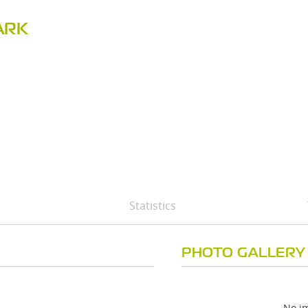
ARK
Statistics
PHOTO GALLERY
No im