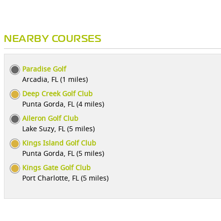
NEARBY COURSES
Paradise Golf
Arcadia, FL (1 miles)
Deep Creek Golf Club
Punta Gorda, FL (4 miles)
Aileron Golf Club
Lake Suzy, FL (5 miles)
Kings Island Golf Club
Punta Gorda, FL (5 miles)
Kings Gate Golf Club
Port Charlotte, FL (5 miles)