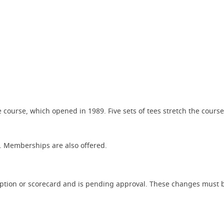
course, which opened in 1989. Five sets of tees stretch the course 
37. Memberships are also offered.
iption or scorecard and is pending approval. These changes must b