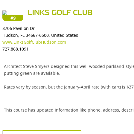
LINKS GOLF CLUB
#9
8706 Pavilion Dr
Hudson, FL 34667-6500, United States
www.LinksGolfClubHudson.com
727.868.1091
Architect Steve Smyers designed this well-wooded parkland-style 
putting green are available.
Rates vary by season, but the January-April rate (with cart) is $
This course has updated information like phone, address, descr