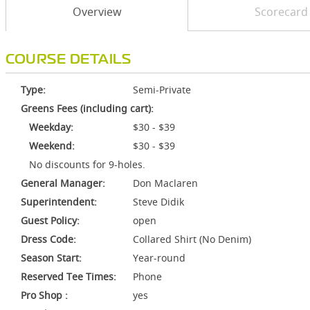
Overview
Scorecard
COURSE DETAILS
Type:
Semi-Private
Greens Fees (including cart):
Weekday:
$30 - $39
Weekend:
$30 - $39
No discounts for 9-holes.
General Manager:
Don Maclaren
Superintendent:
Steve Didik
Guest Policy:
open
Dress Code:
Collared Shirt (No Denim)
Season Start:
Year-round
Reserved Tee Times:
Phone
Pro Shop :
yes