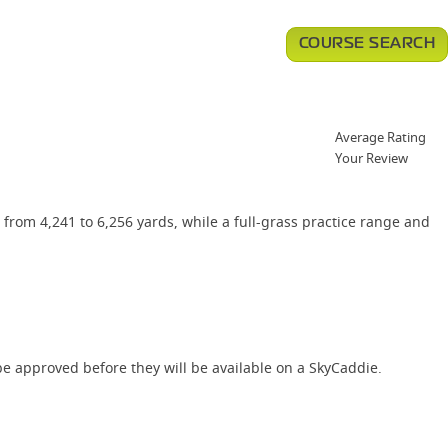
COURSE SEARCH
Average Rating
Your Review
from 4,241 to 6,256 yards, while a full-grass practice range and
e approved before they will be available on a SkyCaddie.