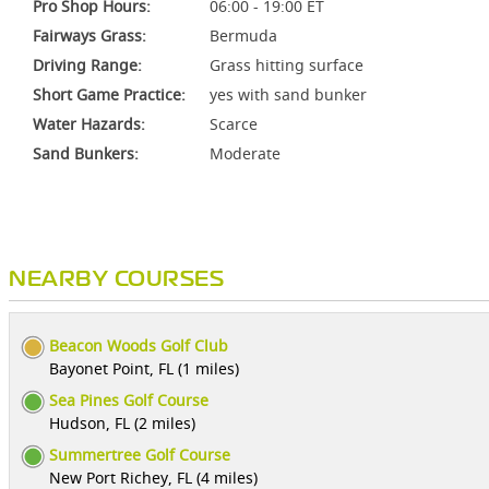
Pro Shop Hours:
06:00 - 19:00 ET
Fairways Grass:
Bermuda
Driving Range:
Grass hitting surface
Short Game Practice:
yes with sand bunker
Water Hazards:
Scarce
Sand Bunkers:
Moderate
NEARBY COURSES
Beacon Woods Golf Club
Bayonet Point, FL (1 miles)
Sea Pines Golf Course
Hudson, FL (2 miles)
Summertree Golf Course
New Port Richey, FL (4 miles)