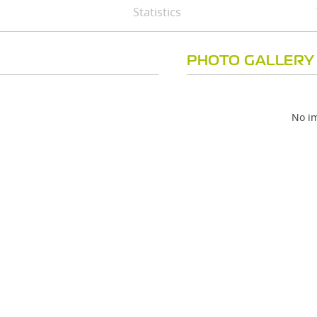
Statistics
PHOTO GALLERY
No im