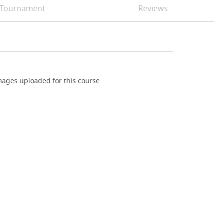
Tournament
Reviews
ages uploaded for this course.