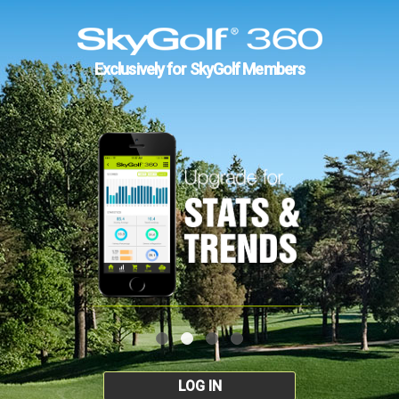
Exclusively for SkyGolf Members
LOG IN