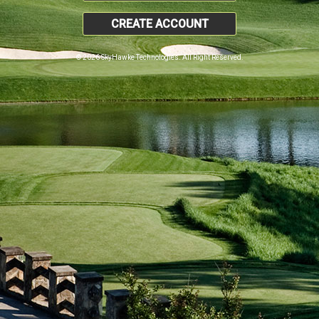
CREATE ACCOUNT
© 2026 SkyHawke Technologies. All Right Reserved.