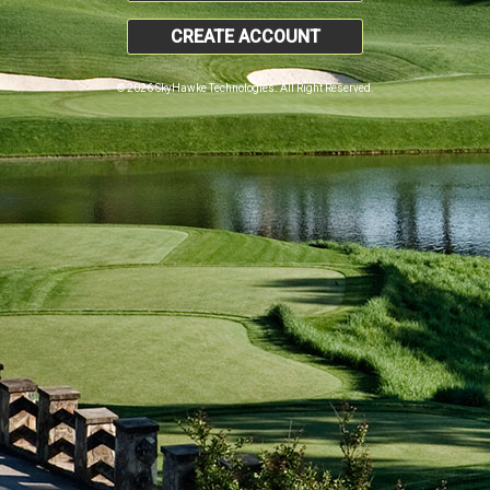
CREATE ACCOUNT
© 2026 SkyHawke Technologies. All Right Reserved.