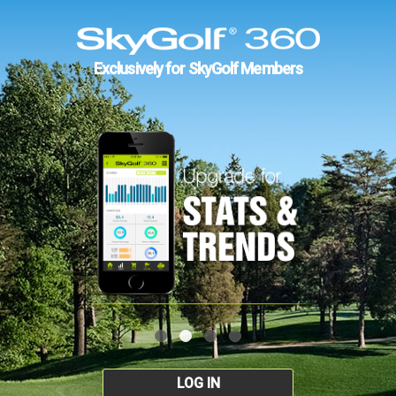
Exclusively for SkyGolf Members
LOG IN