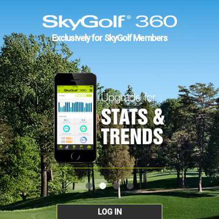
Exclusively for SkyGolf Members
LOG IN