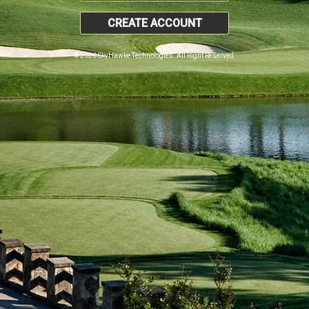
CREATE ACCOUNT
© 2026 SkyHawke Technologies. All Right Reserved.