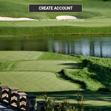
CREATE ACCOUNT
© 2026 SkyHawke Technologies. All Right Reserved.