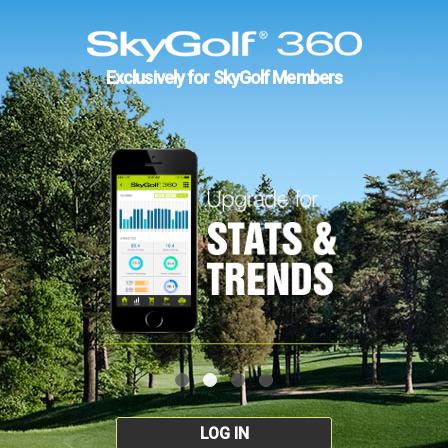
Exclusively for SkyGolf Members
LOG IN