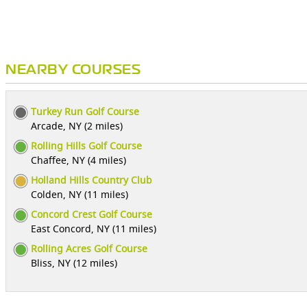
NEARBY COURSES
Turkey Run Golf Course
Arcade, NY (2 miles)
Rolling Hills Golf Course
Chaffee, NY (4 miles)
Holland Hills Country Club
Colden, NY (11 miles)
Concord Crest Golf Course
East Concord, NY (11 miles)
Rolling Acres Golf Course
Bliss, NY (12 miles)