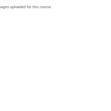
ages uploaded for this course.