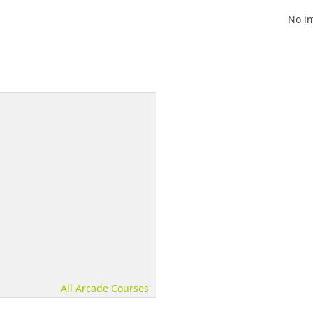
No im
All Arcade Courses