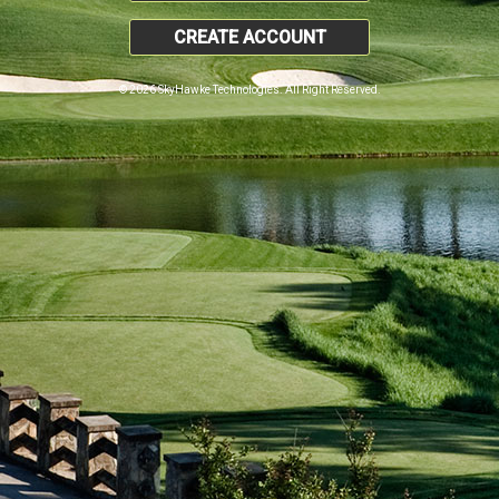
CREATE ACCOUNT
© 2026 SkyHawke Technologies. All Right Reserved.