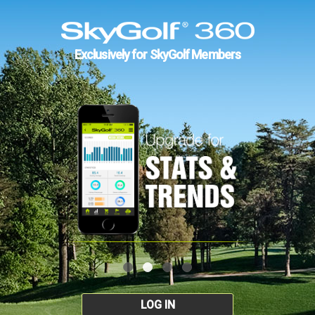
Exclusively for SkyGolf Members
LOG IN