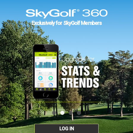
Exclusively for SkyGolf Members
LOG IN