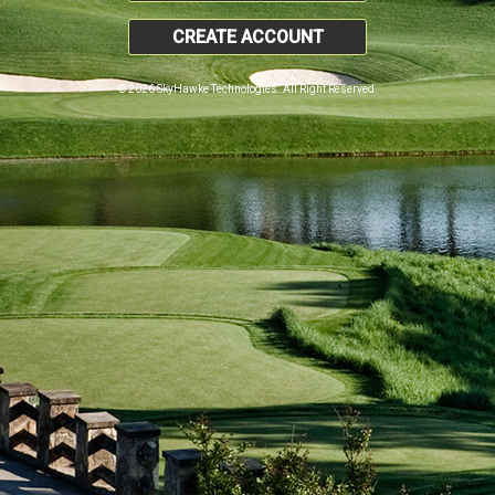
CREATE ACCOUNT
© 2026 SkyHawke Technologies. All Right Reserved.