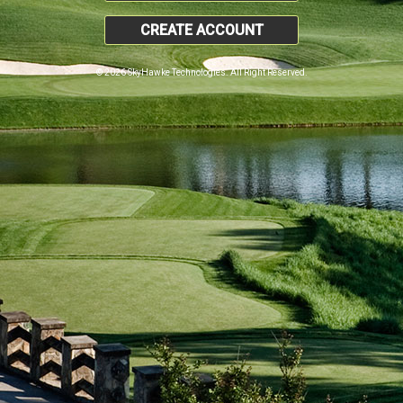
CREATE ACCOUNT
© 2026 SkyHawke Technologies. All Right Reserved.