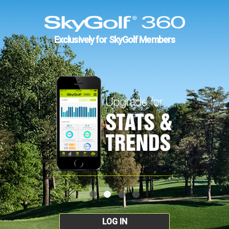
Exclusively for SkyGolf Members
LOG IN