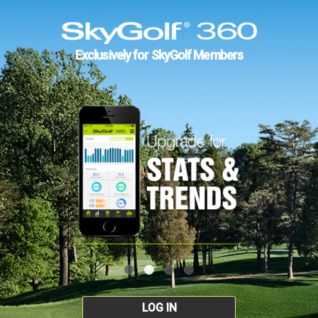
Exclusively for SkyGolf Members
LOG IN