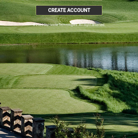
CREATE ACCOUNT
© 2026 SkyHawke Technologies. All Right Reserved.