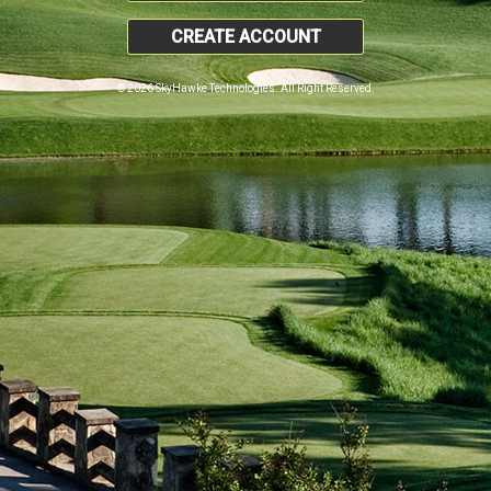
CREATE ACCOUNT
© 2026 SkyHawke Technologies. All Right Reserved.