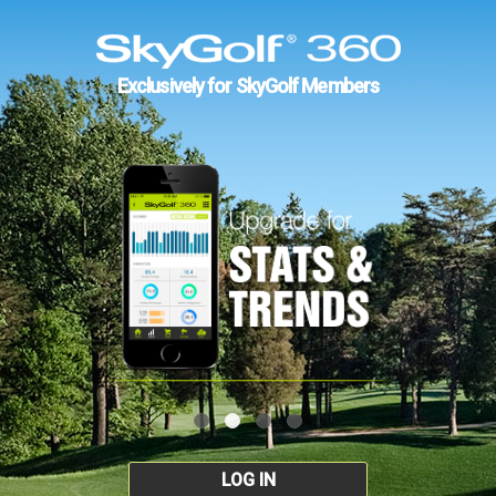
Exclusively for SkyGolf Members
LOG IN