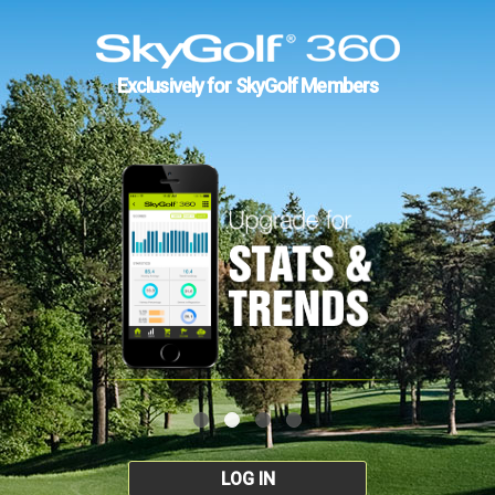
Exclusively for SkyGolf Members
LOG IN