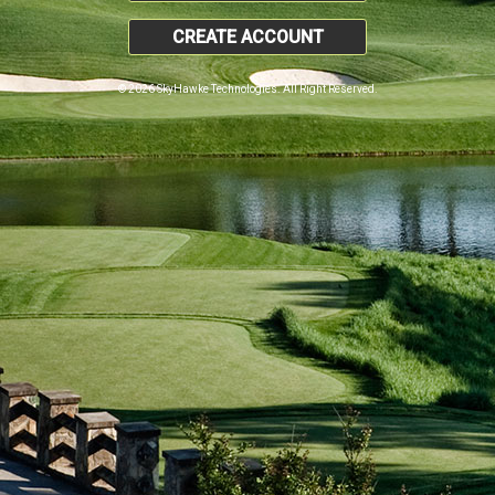
CREATE ACCOUNT
© 2026 SkyHawke Technologies. All Right Reserved.