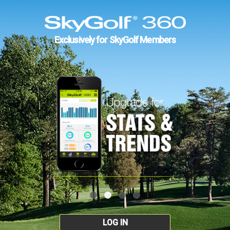
Exclusively for SkyGolf Members
LOG IN