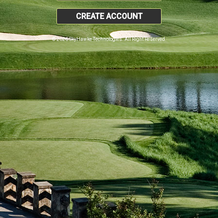
CREATE ACCOUNT
© 2026 SkyHawke Technologies. All Right Reserved.