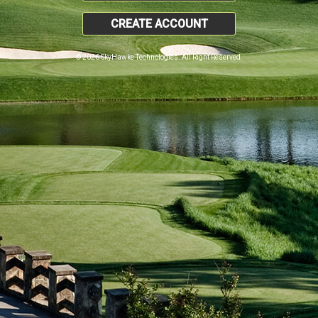
CREATE ACCOUNT
© 2026 SkyHawke Technologies. All Right Reserved.