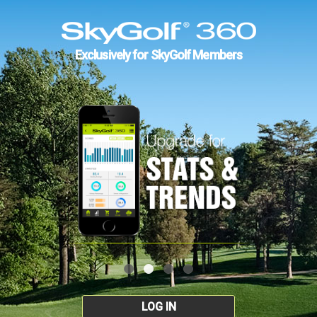
Exclusively for SkyGolf Members
LOG IN