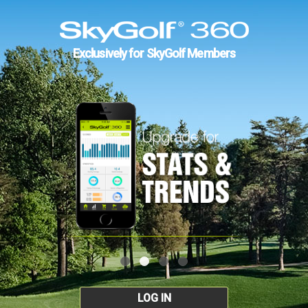
Exclusively for SkyGolf Members
LOG IN