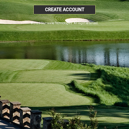
CREATE ACCOUNT
© 2026 SkyHawke Technologies. All Right Reserved.