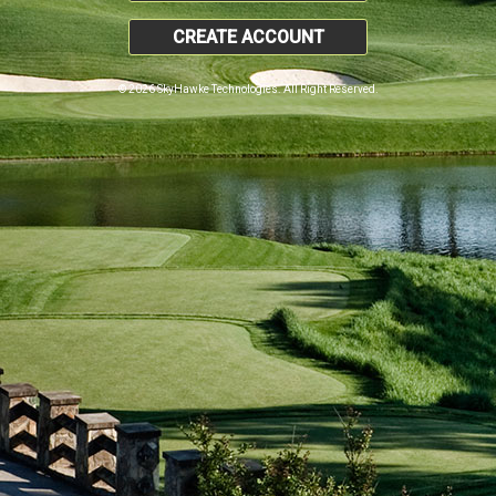
CREATE ACCOUNT
© 2026 SkyHawke Technologies. All Right Reserved.