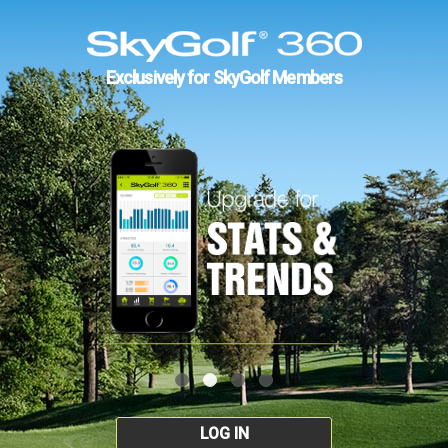
Exclusively for SkyGolf Members
LOG IN