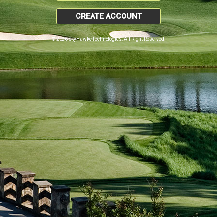
CREATE ACCOUNT
© 2026 SkyHawke Technologies. All Right Reserved.