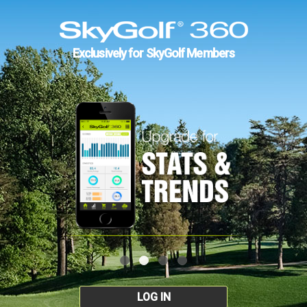
Exclusively for SkyGolf Members
LOG IN