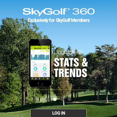
Exclusively for SkyGolf Members
LOG IN