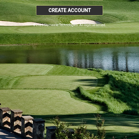
CREATE ACCOUNT
© 2026 SkyHawke Technologies. All Right Reserved.