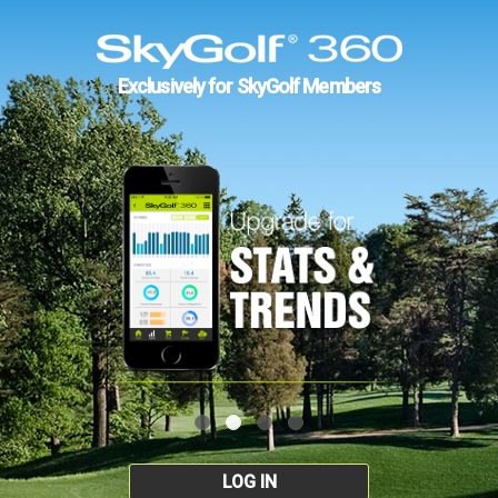
Exclusively for SkyGolf Members
LOG IN