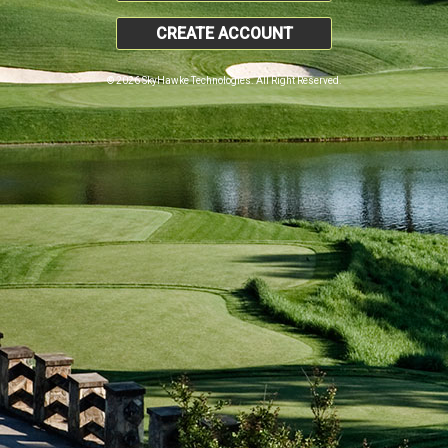
CREATE ACCOUNT
© 2026 SkyHawke Technologies. All Right Reserved.