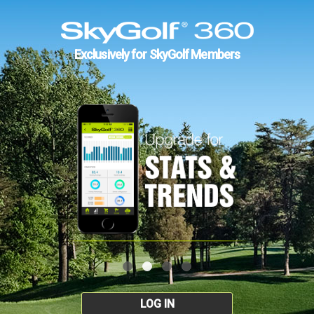
Exclusively for SkyGolf Members
LOG IN