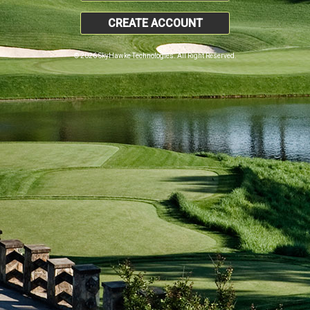
CREATE ACCOUNT
© 2026 SkyHawke Technologies. All Right Reserved.