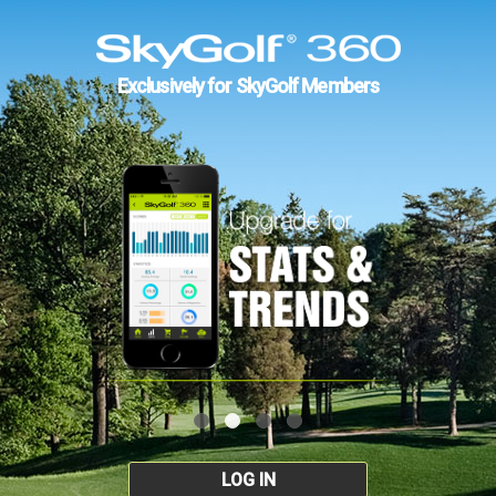
Exclusively for SkyGolf Members
LOG IN