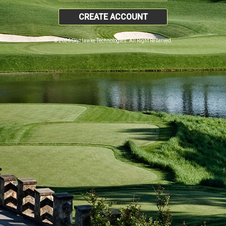
CREATE ACCOUNT
© 2026 SkyHawke Technologies. All Right Reserved.