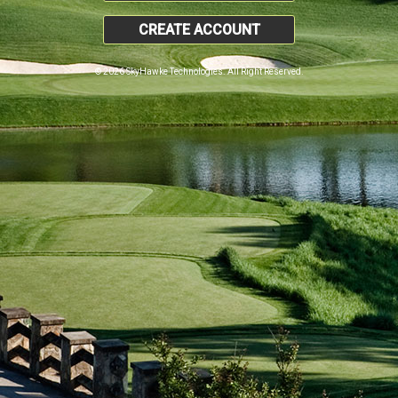
CREATE ACCOUNT
© 2026 SkyHawke Technologies. All Right Reserved.