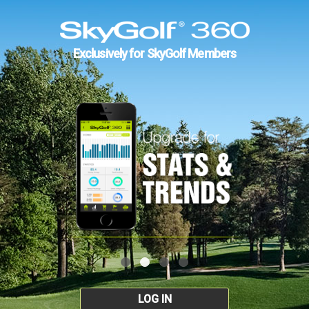
Exclusively for SkyGolf Members
LOG IN